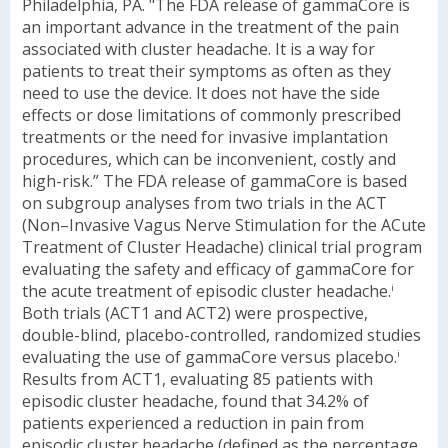
Philadelphia, PA. "The FDA release of gammaCore is
an important advance in the treatment of the pain
associated with cluster headache. It is a way for
patients to treat their symptoms as often as they
need to use the device. It does not have the side
effects or dose limitations of commonly prescribed
treatments or the need for invasive implantation
procedures, which can be inconvenient, costly and
high-risk.”
The FDA release of gammaCore is based
on subgroup analyses from two trials in the ACT
(Non–Invasive Vagus Nerve Stimulation for the ACute
Treatment of Cluster Headache) clinical trial program
evaluating the safety and efficacy of gammaCore for
the acute treatment of episodic cluster headache.
i
Both trials (ACT1 and ACT2) were prospective,
double-blind, placebo-controlled, randomized studies
evaluating the use of gammaCore versus placebo.
i
Results from ACT1, evaluating 85 patients with
episodic cluster headache, found that 34.2% of
patients experienced a reduction in pain from
episodic cluster headache (defined as the percentage