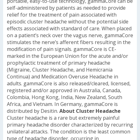
portable, easy-to-use technology, gammaCore can be
self-administered by patients as needed to provide
relief for the treatment of pain associated with
episodic cluster headache without the potential side
effects associated with standard of care. When placed
on a patient’s neck over the vagus nerve, gammaCore
stimulates the nerve’s afferent fibers resulting in the
modification of pain signals.
gammaCore is CE-
marked in the European Union for the acute and/or
prophylactic treatment of primary headache
(Migraine, Cluster Headache, and Hemicrania
Continua) and Medication Overuse Headache in
adults. gammaCore is also released/cleared, licensed,
registered and/or approved in Australia, Canada,
Colombia, Hong Kong, India, New Zealand, South
Africa, and Vietnam. In Germany, gammaCore is
distributed by Desitin.
About Cluster Headache
Cluster headache is a rare but extremely painful
primary headache disorder characterized by recurring
unilateral attacks. The condition is the least common
type of headache disorder, occurring in