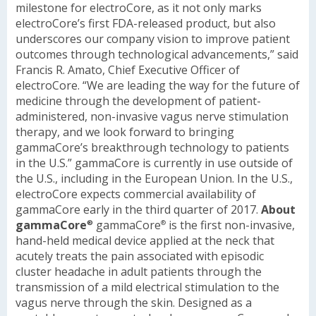
milestone for electroCore, as it not only marks
electroCore’s first FDA-released product, but also
underscores our company vision to improve patient
outcomes through technological advancements,” said
Francis R. Amato, Chief Executive Officer of
electroCore. “We are leading the way for the future of
medicine through the development of patient-
administered, non-invasive vagus nerve stimulation
therapy, and we look forward to bringing
gammaCore’s breakthrough technology to patients
in the U.S.”
gammaCore is currently in use outside of
the U.S., including in the European Union. In the U.S.,
electroCore expects commercial availability of
gammaCore early in the third quarter of 2017.
About
gammaCore
gammaCore
is the first non-invasive,
®
®
hand-held medical device applied at the neck that
acutely treats the pain associated with episodic
cluster headache in adult patients through the
transmission of a mild electrical stimulation to the
vagus nerve through the skin. Designed as a