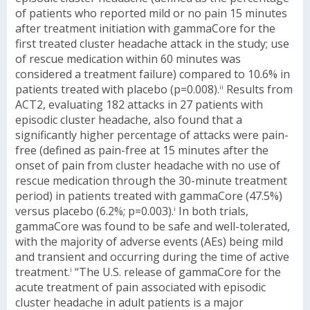
of patients who reported mild or no pain 15 minutes
after treatment initiation with gammaCore for the
first treated cluster headache attack in the study; use
of rescue medication within 60 minutes was
considered a treatment failure) compared to 10.6% in
patients treated with placebo (p=0.008).
Results from
ii
ACT2, evaluating 182 attacks in 27 patients with
episodic cluster headache, also found that a
significantly higher percentage of attacks were pain-
free (defined as pain-free at 15 minutes after the
onset of pain from cluster headache with no use of
rescue medication through the 30-minute treatment
period) in patients treated with gammaCore (47.5%)
versus placebo (6.2%; p=0.003).
In both trials,
i
gammaCore was found to be safe and well-tolerated,
with the majority of adverse events (AEs) being mild
and transient and occurring during the time of active
treatment.
“The U.S. release of gammaCore for the
i
acute treatment of pain associated with episodic
cluster headache in adult patients is a major