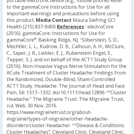
portable electronic device (e.g., mobile phone)
Refer
to the gammaCore Instructions for Use for all
important warnings and precautions before using
this product.
Media Contact
Maura Siefring
GCI
Health
(215) 837-8450
References
electroCore
i
(2016). gammaCore: Instructions for Use for
gammaCore
. Basking Ridge, NJ.
Silberstein, S. D.,
®
ii
Mechtler, L. L., Kudrow, D. B., Calhoun, A. H., McClure,
C., Saper, J. R., Liebler, E. J., Rubenstein Engel, E.,
Tepper, S. J. and on behalf of the ACT1 Study Group
(2016), Non-Invasive Vagus Nerve Stimulation for the
ACute Treatment of Cluster Headache: Findings From
the Randomized, Double-Blind, Sham-Controlled
ACT1 Study. Headache: The Journal of Head and Face
Pain, 56: 1317–1332. doi:10.1111/head.12896
"Cluster
iii
Headache." The Migraine Trust. The Migraine Trust,
n.d. Web. 30 Nov. 2016.
https://www.migrainetrust.org/about-
migraine/types-of-migraine/other-headache-
disorders/cluster-headache/.
“Disease & Conditions:
iv
Cluster Headaches”; Cleveland Clinic. Cleveland Clinic,