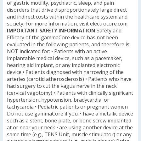
of gastric motility, psychiatric, sleep, and pain
disorders that drive disproportionately large direct
and indirect costs within the healthcare system and
society. For more information, visit electrocore.com.
IMPORTANT SAFETY INFORMATION
Safety and
Efficacy of the gammaCore device has not been
evaluated in the following patients, and therefore is
NOT indicated for:
• Patients with an active
implantable medical device, such as a pacemaker,
hearing aid implant, or any implanted electronic
device
• Patients diagnosed with narrowing of the
arteries (carotid atherosclerosis)
• Patients who have
had surgery to cut the vagus nerve in the neck
(cervical vagotomy)
• Patients with clinically significant
hypertension, hypotension, bradycardia, or
tachycardia
• Pediatric patients or pregnant women
Do not use gammaCore if you:
• have a metallic device
such as a stent, bone plate, or bone screw implanted
at or near your neck
• are using another device at the
same time (e.g., TENS Unit, muscle stimulator) or any