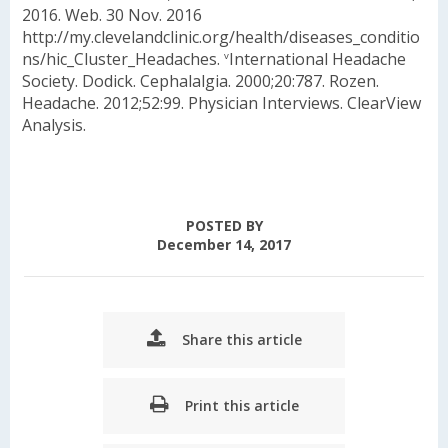
2016. Web. 30 Nov. 2016
http://my.clevelandclinic.org/health/diseases_conditio
ns/hic_Cluster_Headaches.
International Headache
v
Society. Dodick. Cephalalgia. 2000;20:787. Rozen.
Headache. 2012;52:99. Physician Interviews. ClearView
Analysis.
POSTED BY
December 14, 2017
Share this article
Print this article