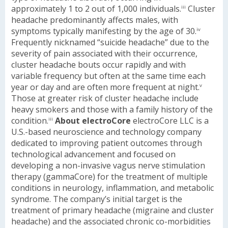
approximately 1 to 2 out of 1,000 individuals.
Cluster
iii
headache predominantly affects males, with
symptoms typically manifesting by the age of 30.
iv
Frequently nicknamed “suicide headache” due to the
severity of pain associated with their occurrence,
cluster headache bouts occur rapidly and with
variable frequency but often at the same time each
year or day and are often more frequent at night.
v
Those at greater risk of cluster headache include
heavy smokers and those with a family history of the
condition.
About electroCore
electroCore LLC is a
iii
U.S.-based neuroscience and technology company
dedicated to improving patient outcomes through
technological advancement and focused on
developing a non-invasive vagus nerve stimulation
therapy (gammaCore) for the treatment of multiple
conditions in neurology, inflammation, and metabolic
syndrome. The company’s initial target is the
treatment of primary headache (migraine and cluster
headache) and the associated chronic co-morbidities