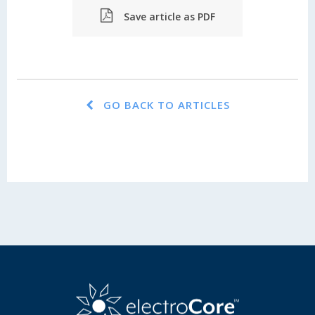
Save article as PDF
GO BACK TO ARTICLES