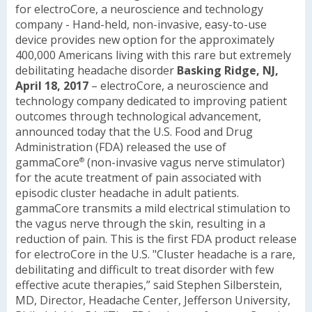
for electroCore, a neuroscience and technology
company
- Hand-held, non-invasive, easy-to-use
device provides new option for the approximately
400,000 Americans living with this rare but extremely
debilitating headache disorder
Basking Ridge, NJ,
April 18, 2017
– electroCore, a neuroscience and
technology company dedicated to improving patient
outcomes through technological advancement,
announced today that the U.S. Food and Drug
Administration (FDA) released the use of
gammaCore
(non-invasive vagus nerve stimulator)
®
for the acute treatment of pain associated with
episodic cluster headache in adult patients.
gammaCore transmits a mild electrical stimulation to
the vagus nerve through the skin, resulting in a
reduction of pain. This is the first FDA product release
for electroCore in the U.S.
"Cluster headache is a rare,
debilitating and difficult to treat disorder with few
effective acute therapies,” said Stephen Silberstein,
MD, Director, Headache Center, Jefferson University,