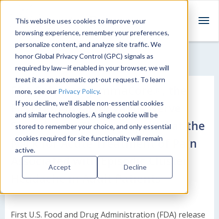
This website uses cookies to improve your
T
browsing experience, remember your preferences,
o
personalize content, and analyze site traffic. We
g
honor Global Privacy Control (GPC) signals as
g
required by law—if enabled in your browser, we will
l
treat it as an automatic opt-out request. To learn
e
FDA Releases gammaCore®, the
more, see our
Privacy Policy
.
n
a
If you decline, we’ll disable non-essential cookies
First Non-Invasive Vagus Nerve
v
and similar technologies. A single cookie will be
Stimulation Therapy Applied at the
i
stored to remember your choice, and only essential
g
cookies required for site functionality will remain
Neck for Acute Treatment of Pain
a
active.
t
Associated with Episodic Cluster
Accept
Decline
i
Headache in Adult Patients
o
n
First U.S. Food and Drug Administration (FDA) release