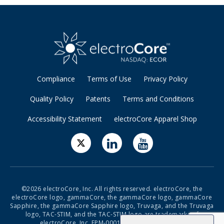
Compliance
Terms of Use
Privacy Policy
Quality Policy
Patents
Terms and Conditions
Accessibility Statement
electroCore Apparel Shop
©2026 electroCore, Inc. All rights reserved. electroCore, the
electroCore logo, gammaCore, the gammaCore logo, gammaCore
Sapphire, the gammaCore Sapphire logo, Truvaga, and the Truvaga
logo, TAC-STIM, and the TAC-STIM logo are trademarks of
electroCore, Inc. EPM-00019 Rev 19 Rel: 10/2024