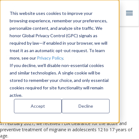
This website uses cookies to improve your
T
browsing experience, remember your preferences,
o
personalize content, and analyze site traffic. We
g
honor Global Privacy Control (GPC) signals as
g
required by law—if enabled in your browser, we will
l
treat it as an automatic opt-out request. To learn
e
FDA Clearance
more, see our
Privacy Policy
.
n
a
If you decline, we’ll disable non-essential cookies
Posted on
March 11, 2021
, updated on
June 16, 2021
by
v
and similar technologies. A single cookie will be
macadmin
i
stored to remember your choice, and only essential
g
cookies required for site functionality will remain
a
active.
t
Accept
Decline
i
o
n
In February 2021, we received FDA clearance for the acute and
preventive treatment of migraine in adolescents 12 to 17 years of
age.